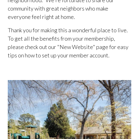
neighborhood. We're fortunate to share our
community with great neighbors who make
everyone feel right at home.
Thank you for making this a wonderful place to live.
To get all the benefits from your membership,
please check out our "New Website" page for easy
tips on how to set up your member account.