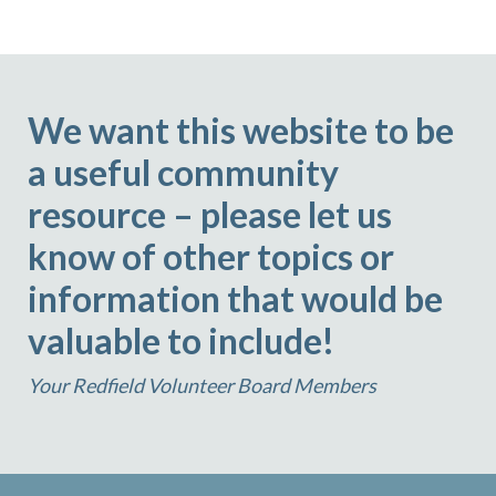
We want this website to be
a useful community
resource – please let us
know of other topics or
information that would be
valuable to include!
Your Redfield Volunteer Board Members