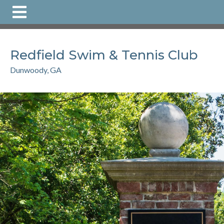
https://www.RedfieldSTC.org/general-inquiry-excludes-
membership
https://www.RedfieldSTC.org/playground
h
dinner
https://www.RedfieldSTC.org/documents
https:/
board
https://www.RedfieldSTC.org/gate-access-fob-
Redfield Swim & Tennis Club
request
https://www.RedfieldSTC.org/new-website-
information
https://www.RedfieldSTC.org/other-fees-
Dunwoody, GA
payments
https://www.RedfieldSTC.org/member-
directory
https://www.RedfieldSTC.org/calendar
https://
reservations
https://www.RedfieldSTC.org/tennis
https:/
team-fees
https://www.RedfieldSTC.org/club-and-
membership-
types
https://www.RedfieldSTC.org/ground-
issues
https://www.RedfieldSTC.org/home-and-garden-
club
https://www.RedfieldSTC.org/finance-
inquiry
https://www.RedfieldSTC.org/tennistennis-
reservation-
issues
https://www.RedfieldSTC.org/sponsors
https://www
a-
committee
https://www.RedfieldSTC.org/payments
https