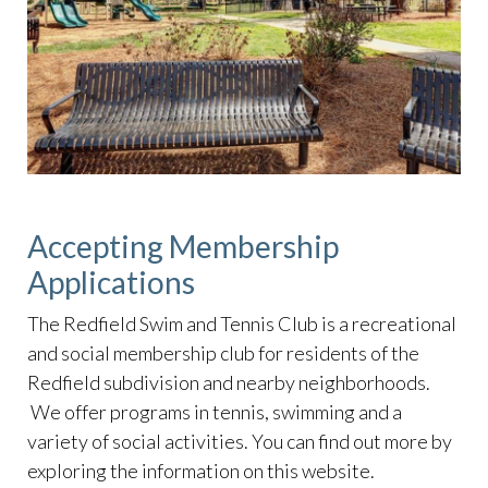
Accepting Membership
Applications
The Redfield Swim and Tennis Club is a recreational
and social membership club for residents of the
Redfield subdivision and nearby neighborhoods.
We offer programs in tennis, swimming and a
variety of social activities. You can find out more by
exploring the information on this website.