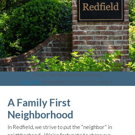
party-reservations
https://www.RedfieldSTC.org/non-
member-fees
https://www.RedfieldSTC.org/faqs-
resources
https://www.RedfieldSTC.org/pool-
issue
https://www.RedfieldSTC.org/annual-
dues
https://www.RedfieldSTC.org/membership
https://
devils-swim-
team
https://www.RedfieldSTC.org/initiation-key-fob-
fees
https://www.RedfieldSTC.org/website-
help
https://www.RedfieldSTC.org/home-and-garden-
events
https://www.RedfieldSTC.org/community-
This is members only content.
events
https://www.RedfieldSTC.org/board-
Log into
a members account to view it.
members
https://www.RedfieldSTC.org/
https://www.Redf
2025-board-members
A Family First
Neighborhood
In Redfield, we strive to put the "neighbor" in