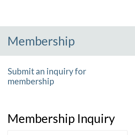
party-reservations
https://www.RedfieldSTC.org/non-
member-fees
https://www.RedfieldSTC.org/faqs-
resources
https://www.RedfieldSTC.org/pool-
issue
https://www.RedfieldSTC.org/annual-
dues
https://www.RedfieldSTC.org/membership
https://
Membership
devils-swim-
team
https://www.RedfieldSTC.org/initiation-key-fob-
fees
https://www.RedfieldSTC.org/website-
help
https://www.RedfieldSTC.org/home-and-garden-
Submit an inquiry for
events
https://www.RedfieldSTC.org/community-
events
https://www.RedfieldSTC.org/board-
membership
members
https://www.RedfieldSTC.org/
https://www.Redf
2025-board-members
Membership Inquiry