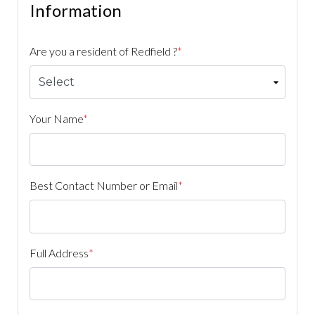
Information
Are you a resident of Redfield ?
*
Your Name
*
Best Contact Number or Email
*
Full Address
*