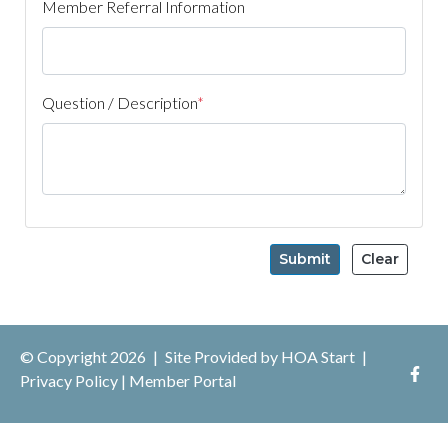
Member Referral Information
Question / Description
*
Submit
Clear
© Copyright 2026
|
Site Provided by
HOA Start
|
Privacy Policy
|
Member Portal