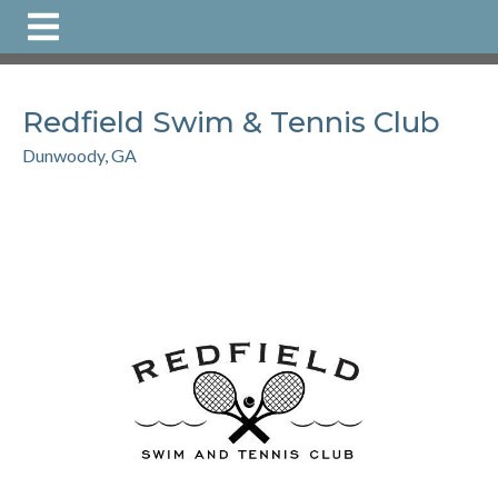
https://www.RedfieldSTC.org/general-inquiry-excludes-
membership
https://www.RedfieldSTC.org/playground
h
dinner
https://www.RedfieldSTC.org/documents
https:/
board
https://www.RedfieldSTC.org/gate-access-fob-
Redfield Swim & Tennis Club
request
https://www.RedfieldSTC.org/new-website-
information
https://www.RedfieldSTC.org/other-fees-
Dunwoody, GA
payments
https://www.RedfieldSTC.org/member-
directory
https://www.RedfieldSTC.org/calendar
https://
reservations
https://www.RedfieldSTC.org/tennis
https:/
team-fees
https://www.RedfieldSTC.org/club-and-
membership-
types
https://www.RedfieldSTC.org/ground-
issues
https://www.RedfieldSTC.org/home-and-garden-
club
https://www.RedfieldSTC.org/finance-
inquiry
https://www.RedfieldSTC.org/tennistennis-
reservation-
issues
https://www.RedfieldSTC.org/sponsors
https://www
a-
committee
https://www.RedfieldSTC.org/payments
https