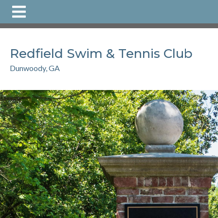
https://www.RedfieldSTC.org/general-inquiry-excludes-
membership
https://www.RedfieldSTC.org/playground
h
dinner
https://www.RedfieldSTC.org/documents
https:/
board
https://www.RedfieldSTC.org/gate-access-fob-
Redfield Swim & Tennis Club
request
https://www.RedfieldSTC.org/new-website-
information
https://www.RedfieldSTC.org/other-fees-
Dunwoody, GA
payments
https://www.RedfieldSTC.org/member-
directory
https://www.RedfieldSTC.org/calendar
https://
reservations
https://www.RedfieldSTC.org/tennis
https:/
team-fees
https://www.RedfieldSTC.org/club-and-
membership-
types
https://www.RedfieldSTC.org/ground-
issues
https://www.RedfieldSTC.org/home-and-garden-
club
https://www.RedfieldSTC.org/finance-
inquiry
https://www.RedfieldSTC.org/tennistennis-
reservation-
issues
https://www.RedfieldSTC.org/sponsors
https://www
a-
committee
https://www.RedfieldSTC.org/payments
https