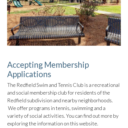
Accepting Membership
Applications
The Redfield Swim and Tennis Club is a recreational
and social membership club for residents of the
Redfield subdivision and nearby neighborhoods.
We offer programs in tennis, swimming and a
variety of social activities. You can find out more by
exploring the information on this website.