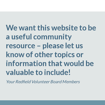
We want this website to be
a useful community
resource – please let us
know of other topics or
information that would be
valuable to include!
Your Redfield Volunteer Board Members