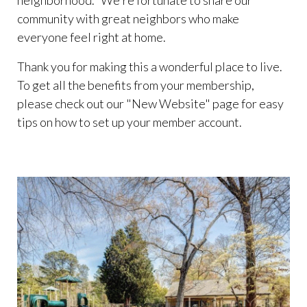
neighborhood. We're fortunate to share our
community with great neighbors who make
everyone feel right at home.
Thank you for making this a wonderful place to live.
To get all the benefits from your membership,
please check out our "New Website" page for easy
tips on how to set up your member account.