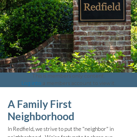
party-reservations
https://www.RedfieldSTC.org/non-
member-fees
https://www.RedfieldSTC.org/faqs-
resources
https://www.RedfieldSTC.org/pool-
issue
https://www.RedfieldSTC.org/annual-
dues
https://www.RedfieldSTC.org/membership
https://
devils-swim-
team
https://www.RedfieldSTC.org/initiation-key-fob-
fees
https://www.RedfieldSTC.org/website-
help
https://www.RedfieldSTC.org/home-and-garden-
events
https://www.RedfieldSTC.org/community-
This is members only content.
events
https://www.RedfieldSTC.org/board-
Log into
a members account to view it.
members
https://www.RedfieldSTC.org/
https://www.Redf
2025-board-members
A Family First
Neighborhood
In Redfield, we strive to put the "neighbor" in