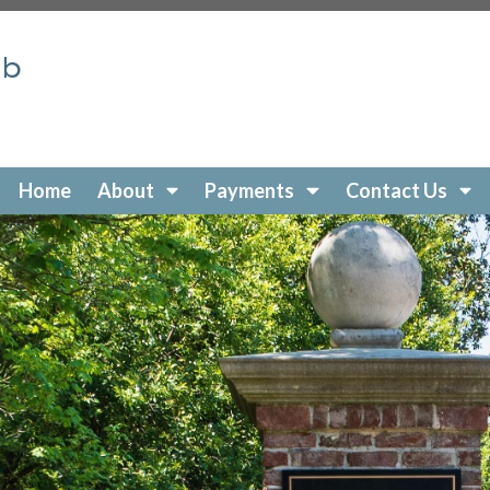
ttps://www.RedfieldSTC.org/pool
https://www.RedfieldST
ub
/www.RedfieldSTC.org/message-board
https://www.Redfie
rmation
https://www.RedfieldSTC.org/other-fees-paymen
www.RedfieldSTC.org/pavilion-
/www.RedfieldSTC.org/swim-team-fees
https://www.Redf
//www.RedfieldSTC.org/home-and-garden-club
https://
Home
About
Payments
Contact Us
ation-issues
https://www.RedfieldSTC.org/sponsors
https:
://www.RedfieldSTC.org/pool-party-reservations
https:/
/www.RedfieldSTC.org/pool-issue
https://www.RedfieldST
www.RedfieldSTC.org/sun-devils-swim-team
https://www.R
www.RedfieldSTC.org/home-and-garden-events
https://
ps://www.RedfieldSTC.org/
https://www.RedfieldSTC.org