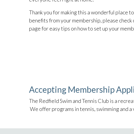
Thank you for making this a wonderful place to 
benefits from your membership, please check
page for easy tips on how to set up your memb
Accepting Membership Appli
The Redfield Swim and Tennis Club is a recrea
We offer programs in tennis, swimming and a va