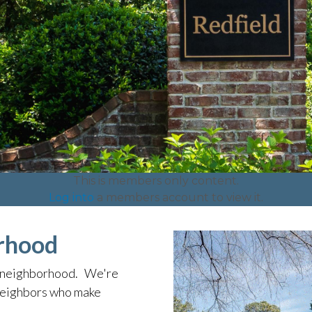
This is members only content.
Log into
a members account to view it.
orhood
in neighborhood. We're
 neighbors who make