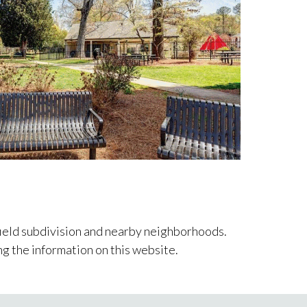
field subdivision and nearby neighborhoods.
ng the information on this website.