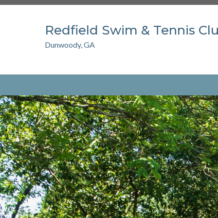
https://www.RedfieldSTC.org/general-inquiry-excludes-
membership
https://www.RedfieldSTC.org/playground
h
Redfield Swim & Tennis Cl
dinner
https://www.RedfieldSTC.org/documents
https:/
request
https://www.RedfieldSTC.org/new-website-info
Dunwoody, GA
directory
https://www.RedfieldSTC.org/calendar
https://
reservations
https://www.RedfieldSTC.org/tennis
https:/
types
https://www.RedfieldSTC.org/ground-issues
https:
inquiry
https://www.RedfieldSTC.org/tennistennis-reserv
committee
https://www.RedfieldSTC.org/payments
https
fees
https://www.RedfieldSTC.org/faqs-resources
https:/
dues
https://www.RedfieldSTC.org/membership
https://
fees
https://www.RedfieldSTC.org/website-help
https://
events
https://www.RedfieldSTC.org/board-members
htt