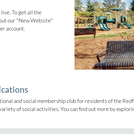
live. To get all the
 out our "New Website"
er account.
cations
tional and social membership club for residents of the Red
riety of social activities. You can find out more by explori