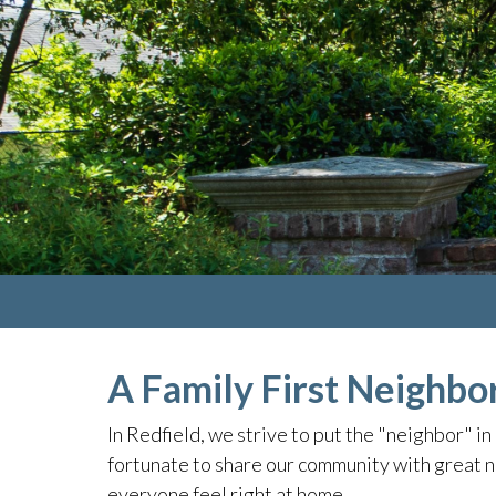
A Family First Neighb
In Redfield, we strive to put the "neighbor" 
fortunate to share our community with great
everyone feel right at home.