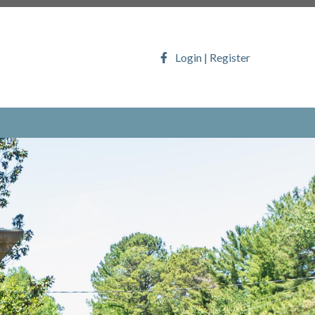
C.org/progressive-
ldSTC.org/gate-access-fob-
Login
|
Register
ts
https://www.RedfieldSTC.org/member-
ieldSTC.org/club-and-membership-
www.RedfieldSTC.org/finance-
//www.RedfieldSTC.org/join-a-
/www.RedfieldSTC.org/non-member-
C.org/annual-
edfieldSTC.org/initiation-key-fob-
www.RedfieldSTC.org/community-
/additional-2025-board-members